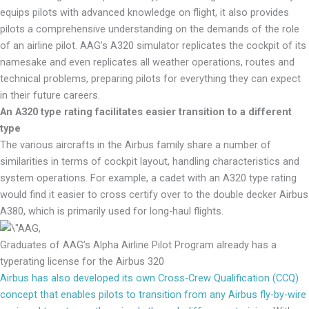
equips pilots with advanced knowledge on flight, it also provides
pilots a comprehensive understanding on the demands of the role
of an airline pilot. AAG’s A320 simulator replicates the cockpit of its
namesake and even replicates all weather operations, routes and
technical problems, preparing pilots for everything they can expect
in their future careers.
An A320 type rating facilitates easier transition to a different
type
The various aircrafts in the Airbus family share a number of
similarities in terms of cockpit layout, handling characteristics and
system operations. For example, a cadet with an A320 type rating
would find it easier to cross certify over to the double decker Airbus
A380, which is primarily used for long-haul flights.
Graduates of AAG’s Alpha Airline Pilot Program already has a
typerating license for the Airbus 320
Airbus has also developed its own Cross-Crew Qualification (CCQ)
concept that enables pilots to transition from any Airbus fly-by-wire