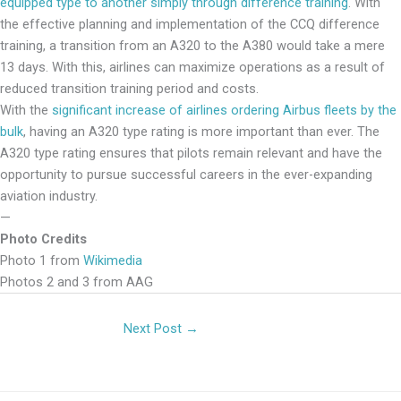
equipped type to another simply through difference training
. With
the effective planning and implementation of the CCQ difference
training, a transition from an A320 to the A380 would take a mere
13 days. With this, airlines can maximize operations as a result of
reduced transition training period and costs.
With the
significant increase of airlines ordering Airbus fleets by the
bulk
, having an A320 type rating is more important than ever. The
A320 type rating ensures that pilots remain relevant and have the
opportunity to pursue successful careers in the ever-expanding
aviation industry.
—
Photo Credits
Photo 1 from
Wikimedia
Photos 2 and 3 from AAG
Next Post
→