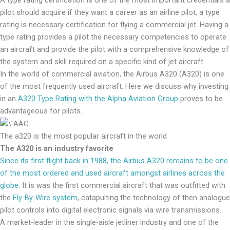
pilot should acquire if they want a career as an airline pilot, a type
rating is necessary certification for flying a commercial jet. Having a
type rating provides a pilot the necessary competencies to operate
an aircraft and provide the pilot with a comprehensive knowledge of
the system and skill required on a specific kind of jet aircraft.
In the world of commercial aviation, the Airbus A320 (A320) is one
of the most frequently used aircraft. Here we discuss why investing
in an
A320 Type Rating with the Alpha Aviation Group
proves to be
advantageous for pilots.
The a320 is the most popular aircraft in the world
The A320 is an industry favorite
Since its first flight back in 1988, the Airbus A320 remains to be one
of the most ordered and used aircraft amongst airlines across the
globe.
It is was the first commercial aircraft that was outfitted with
the
Fly-By-Wire system
, catapulting the technology of then analogue
pilot controls into digital electronic signals via wire transmissions.
A market-leader in the single-aisle jetliner industry and one of the