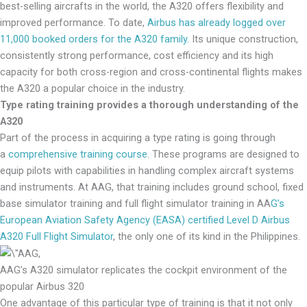
best-selling aircrafts in the world, the A320 offers flexibility and
improved performance. To date,
Airbus has already logged over
11,000 booked orders for the A320 family.
Its unique construction,
consistently strong performance, cost efficiency and its high
capacity for both cross-region and cross-continental flights makes
the A320 a popular choice in the industry.
Type rating training provides a thorough understanding of the
A320
Part of the process in acquiring a type rating is going through
a
comprehensive training course
. These programs are designed to
equip pilots with capabilities in handling complex aircraft systems
and instruments. At AAG, that training includes ground school, fixed
base simulator training and full flight simulator training in AA
G’s
European Aviation Safety Agency (EASA) certified Level D Airbus
A320 Full Flight Simulator
, the only one of its kind in the Philippines.
AAG’s A320 simulator replicates the cockpit environment of the
popular Airbus 320
One advantage of this particular type of training is that it not only