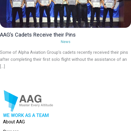
AAG’s Cadets Receive their Pins
News
Some of Alpha Aviation Group’s cadets recently received their pins
after completing their first solo flight without the assistance of an
[…]
WE WORK AS A TEAM
About AAG