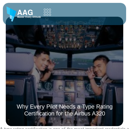
Skip
to
content
Why Every Pilot Needs a Type Rating
Certification for the Airbus A320
A type rating certification is one of the most important credentials a