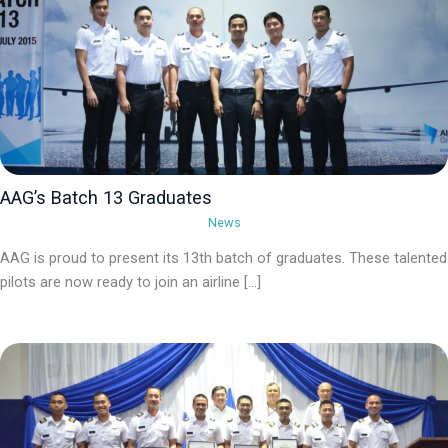
AAG’s Batch 13 Graduates
News
AAG is proud to present its 13th batch of graduates. These talented
pilots are now ready to join an airline […]