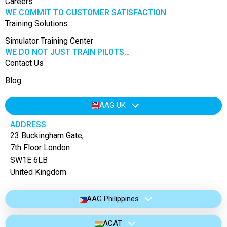
Careers
WE COMMIT TO CUSTOMER SATISFACTION
Training Solutions
Simulator Training Center
WE DO NOT JUST TRAIN PILOTS…
Contact Us
Blog
AAG UK
ADDRESS
23 Buckingham Gate,
7th Floor London
SW1E 6LB
United Kingdom
AAG Philippines
ACAT