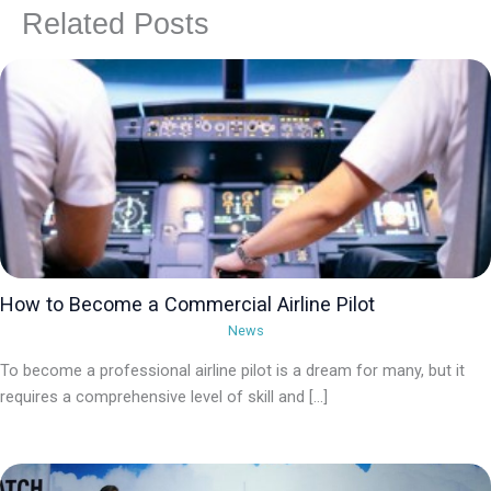
Related Posts
How to Become a Commercial Airline Pilot
News
To become a professional airline pilot is a dream for many, but it
requires a comprehensive level of skill and […]