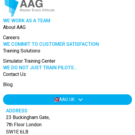
WE WORK AS A TEAM
About AAG
Careers
WE COMMIT TO CUSTOMER SATISFACTION
Training Solutions
Simulator Training Center
WE DO NOT JUST TRAIN PILOTS…
Contact Us
Blog
AAG UK
ADDRESS
23 Buckingham Gate,
7th Floor London
SW1E 6LB