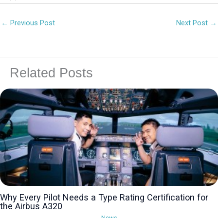
←
Previous Post
Next Post
→
Related Posts
Why Every Pilot Needs a Type Rating Certification for
the Airbus A320
News