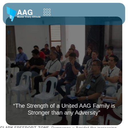
Skip
to
content
“The Strength of a United AAG Family is
Stronger than any Adversity”
CLARK FREEPORT ZONE
,
Pampanga
– Amidst the increasing