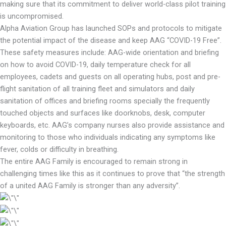
making sure that its commitment to deliver world-class pilot training
is uncompromised.
Alpha Aviation Group has launched SOPs and protocols to mitigate
the potential impact of the disease and keep AAG “COVID-19 Free”.
These safety measures include: AAG-wide orientation and briefing
on how to avoid COVID-19, daily temperature check for all
employees, cadets and guests on all operating hubs, post and pre-
flight sanitation of all training fleet and simulators and daily
sanitation of offices and briefing rooms specially the frequently
touched objects and surfaces like doorknobs, desk, computer
keyboards, etc. AAG’s company nurses also provide assistance and
monitoring to those who individuals indicating any symptoms like
fever, colds or difficulty in breathing.
The entire AAG Family is encouraged to remain strong in
challenging times like this as it continues to prove that “the strength
of a united AAG Family is stronger than any adversity”.