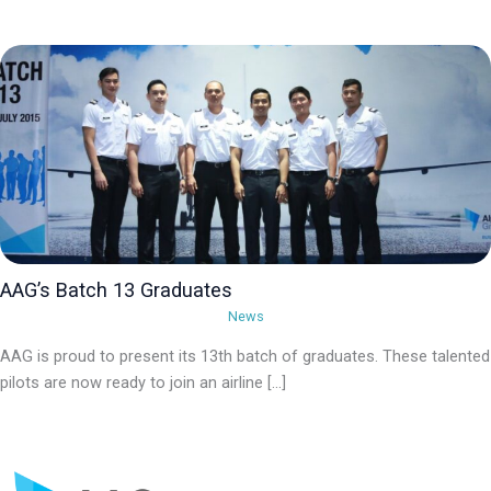
AAG’s Batch 13 Graduates
News
AAG is proud to present its 13th batch of graduates. These talented
pilots are now ready to join an airline […]