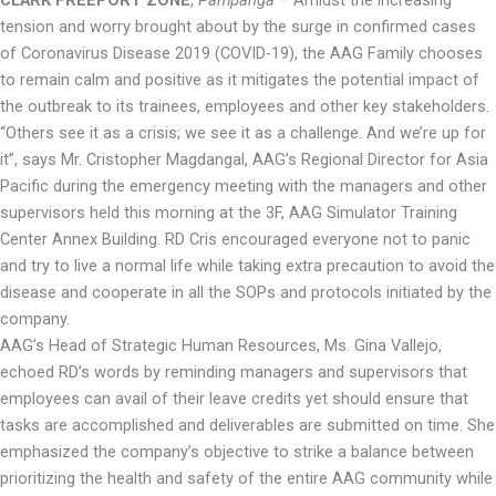
tension and worry brought about by the surge in confirmed cases
of Coronavirus Disease 2019 (COVID-19), the AAG Family chooses
to remain calm and positive as it mitigates the potential impact of
the outbreak to its trainees, employees and other key stakeholders.
“Others see it as a crisis; we see it as a challenge. And we’re up for
it”, says Mr. Cristopher Magdangal, AAG’s Regional Director for Asia
Pacific during the emergency meeting with the managers and other
supervisors held this morning at the 3F, AAG Simulator Training
Center Annex Building. RD Cris encouraged everyone not to panic
and try to live a normal life while taking extra precaution to avoid the
disease and cooperate in all the SOPs and protocols initiated by the
company.
AAG’s Head of Strategic Human Resources, Ms. Gina Vallejo,
echoed RD’s words by reminding managers and supervisors that
employees can avail of their leave credits yet should ensure that
tasks are accomplished and deliverables are submitted on time. She
emphasized the company’s objective to strike a balance between
prioritizing the health and safety of the entire AAG community while