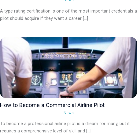
A type rating certification is one of the most important credentials a
pilot should acquire if they want a career […]
How to Become a Commercial Airline Pilot
News
To become a professional airline pilot is a dream for many, but it
requires a comprehensive level of skill and […]